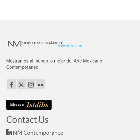
Mostramos al mundo lo mejor del Arte Mexicano
Contemporáneo
Contact Us
NM Contemporáneo