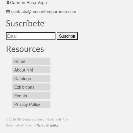
Carmen Rosa Vega
contacto@nmcontemporaneo.com
Suscríbete
Resources
Home
About NM
Catálogo
Exhibitions
Events
Privacy Policy
© 2026 NM Contemporáneo | Galería de Arte
Designed with love by
Nativo.Graphics