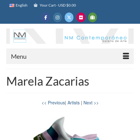
English
Your Cart
-
USD $
0.00
Menu
Marela Zacarias
<< Previous
|
Artists
|
Next >>