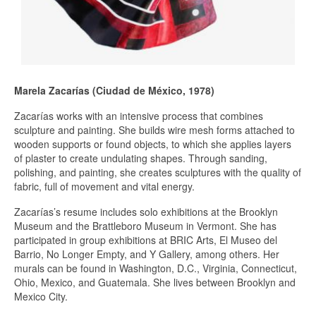
Marela Zacarías (Ciudad de México, 1978)
Zacarías works with an intensive process that combines
sculpture and painting. She builds wire mesh forms attached to
wooden supports or found objects, to which she applies layers
of plaster to create undulating shapes. Through sanding,
polishing, and painting, she creates sculptures with the quality of
fabric, full of movement and vital energy.
Zacarías’s resume includes solo exhibitions at the Brooklyn
Museum and the Brattleboro Museum in Vermont. She has
participated in group exhibitions at BRIC Arts, El Museo del
Barrio, No Longer Empty, and Y Gallery, among others. Her
murals can be found in Washington, D.C., Virginia, Connecticut,
Ohio, Mexico, and Guatemala. She lives between Brooklyn and
Mexico City.