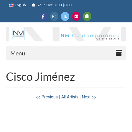
English
Your Cart
-
USD $
0.00
Menu
Cisco Jiménez
<< Previous
|
All Artists
|
Next >>