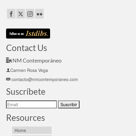
Contact Us
NM Contemporáneo
Carmen Rosa Vega
contacto@nmcontemporaneo.com
Suscríbete
Resources
Home