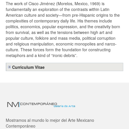
The work of Cisco Jiménez (Morelos, Mexico, 1969) is
fundamentally an exploration of the contrasts within Latin
American culture and society—from pre-Hispanic origins to the
complexities of contemporary daily life. His themes include
politics, economics, popular expression, and the creativity born
from survival, as well as the tensions between high art and
popular culture, folklore and mass media, political corruption
and religious manipulation, economic monopolies and narco-
culture. These forces form the foundation for constructing
metaphors and a kind of “ironic debris”.
Curriculum Vitae
Mostramos al mundo lo mejor del Arte Mexicano
Contemporáneo