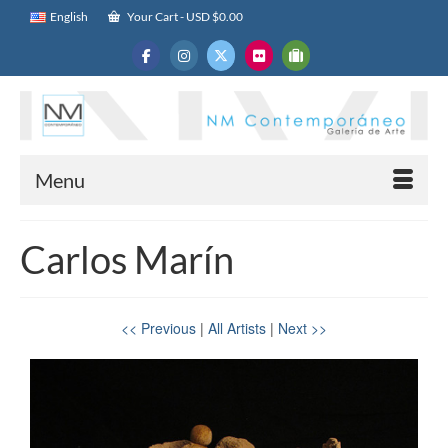
English
Your Cart
-
USD $
0.00
Menu
Carlos Marín
<< Previous
|
All Artists
|
Next >>