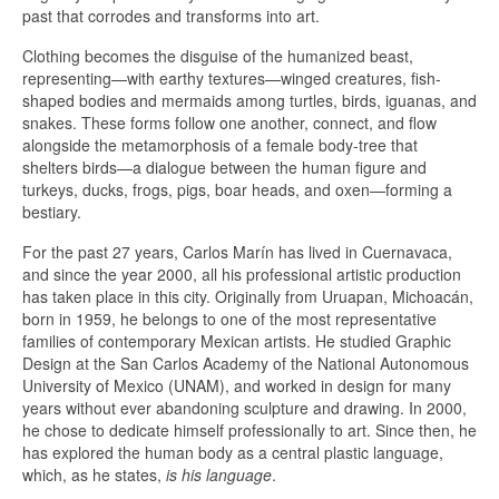
past that corrodes and transforms into art.
Clothing becomes the disguise of the humanized beast,
representing—with earthy textures—winged creatures, fish-
shaped bodies and mermaids among turtles, birds, iguanas, and
snakes. These forms follow one another, connect, and flow
alongside the metamorphosis of a female body-tree that
shelters birds—a dialogue between the human figure and
turkeys, ducks, frogs, pigs, boar heads, and oxen—forming a
bestiary.
For the past 27 years, Carlos Marín has lived in Cuernavaca,
and since the year 2000, all his professional artistic production
has taken place in this city. Originally from Uruapan, Michoacán,
born in 1959, he belongs to one of the most representative
families of contemporary Mexican artists. He studied Graphic
Design at the San Carlos Academy of the National Autonomous
University of Mexico (UNAM), and worked in design for many
years without ever abandoning sculpture and drawing. In 2000,
he chose to dedicate himself professionally to art. Since then, he
has explored the human body as a central plastic language,
which, as he states,
is his language
.