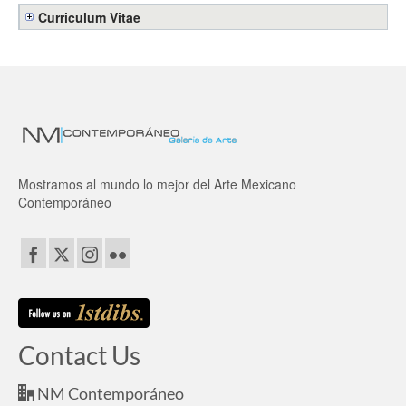
Curriculum Vitae
Mostramos al mundo lo mejor del Arte Mexicano
Contemporáneo
Contact Us
NM Contemporáneo