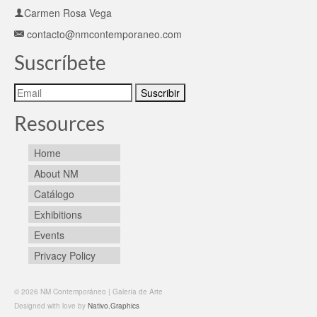
Carmen Rosa Vega
contacto@nmcontemporaneo.com
Suscríbete
Resources
Home
About NM
Catálogo
Exhibitions
Events
Privacy Policy
© 2026 NM Contemporáneo | Galería de Arte
Designed with love by
Nativo.Graphics