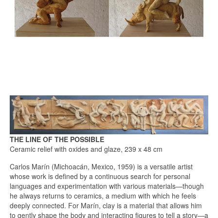
THE LINE OF THE POSSIBLE
Ceramic relief with oxides and glaze, 239 x 48 cm
Carlos Marín (Michoacán, Mexico, 1959) is a versatile artist
whose work is defined by a continuous search for personal
languages and experimentation with various materials—though
he always returns to ceramics, a medium with which he feels
deeply connected. For Marín, clay is a material that allows him
to gently shape the body and interacting figures to tell a story—a