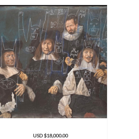
USD $
18,000.00