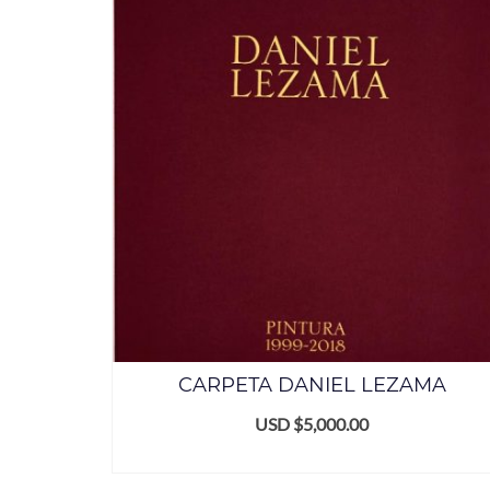
CARPETA DANIEL LEZAMA
USD $
5,000.00
ADD TO CART