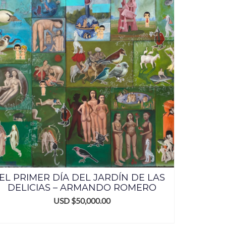
EL PRIMER DÍA DEL JARDÍN DE LAS
DELICIAS – ARMANDO ROMERO
USD $
50,000.00
ADD TO CART