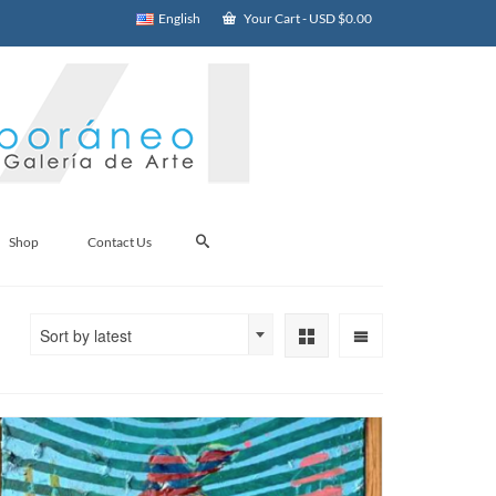
English
Your Cart
-
USD $
0.00
Shop
Contact Us
Sort by latest