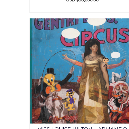
ADD TO CART