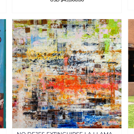
ADD TO CART