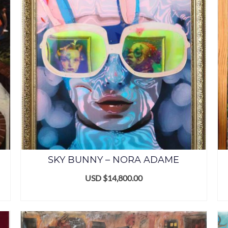
SKY BUNNY – NORA ADAME
USD $
14,800.00
ADD TO CART