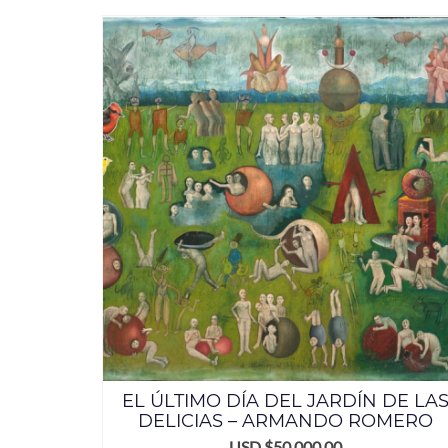
EL ÚLTIMO DÍA DEL JARDÍN DE LA
DELICIAS – ARMANDO ROMERO
USD $
50,000.00