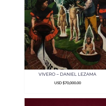
VIVERO – DANIEL LEZAMA
USD $
70,000.00
ADD TO CART