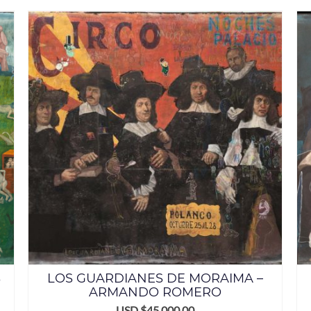
S
LOS GUARDIANES DE MORAIMA –
ARMANDO ROMERO
USD $
45,000.00