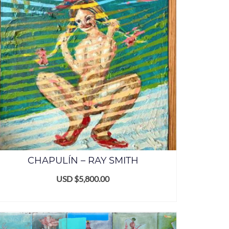
CHAPULÍN – RAY SMITH
USD $
5,800.00
ADD TO CART