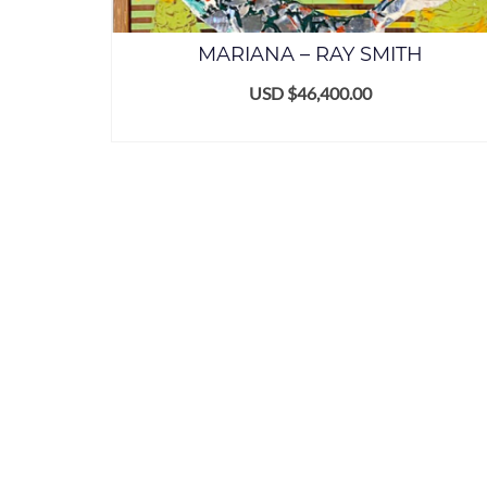
MARIANA – RAY SMITH
USD $
46,400.00
ADD TO CART