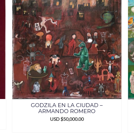
GODZILA EN LA CIUDAD –
ARMANDO ROMERO
USD $
50,000.00
ADD TO CART