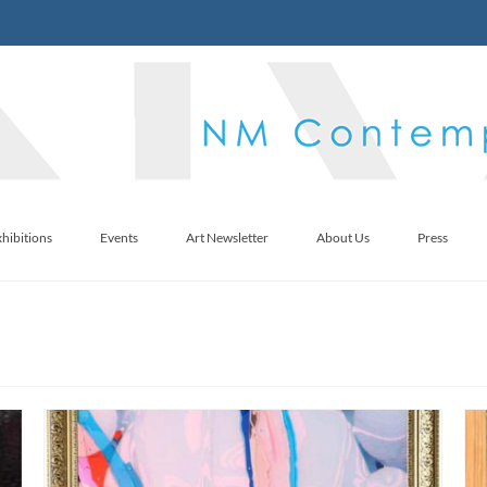
hibitions
Events
Art Newsletter
About Us
Press