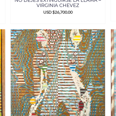
NO DEJES EXTINGUIRSE LA LLAMA –
VIRGINIA CHEVEZ
USD $
26,700.00
ADD TO CART