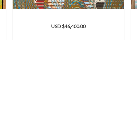
USD $
46,400.00
ADD TO CART