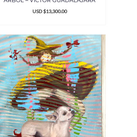
ÁRBOL – VICTOR GUADALAJARA
USD $
13,300.00
ADD TO CART