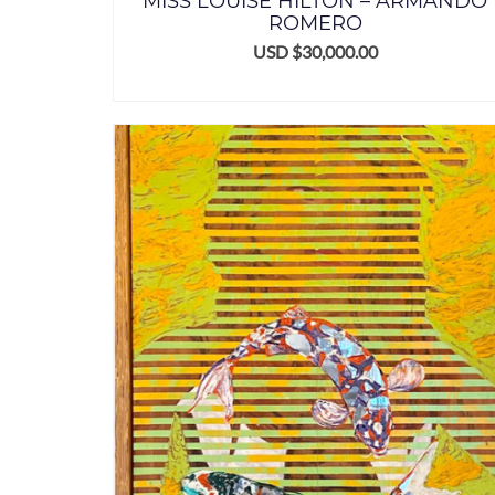
MISS LOUISE HILTON – ARMANDO
ROMERO
USD $
30,000.00
ADD TO CART