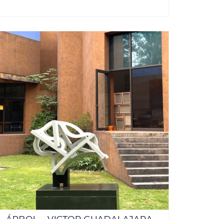
ADD TO CART