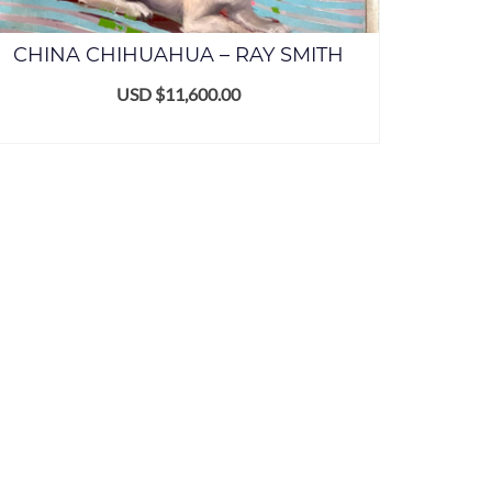
CHINA CHIHUAHUA – RAY SMITH
USD $
11,600.00
ADD TO CART