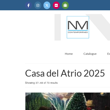
Home
Catalogue
Ex
Casa del Atrio 2025
Sorted
Showing 37–48 of 73 results
by
latest