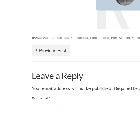
Alvar Aalto
,
Arquitectos
,
Arquitectura
,
Conferencias
,
Eero Saarien
,
Famo
Previous Post
Leave a Reply
Your email address will not be published.
Required fie
Comment
*