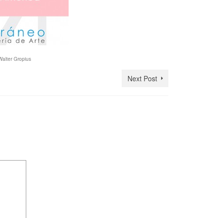
Walter Gropius
Next Post