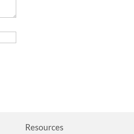
Resources