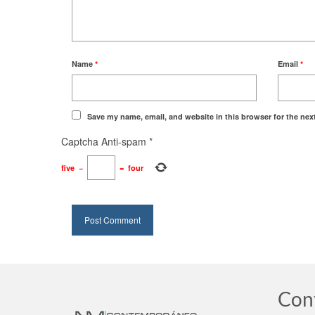
Name
*
Email
*
Save my name, email, and website in this browser for the nex
Captcha Anti-spam
*
five
−
=
four
Con