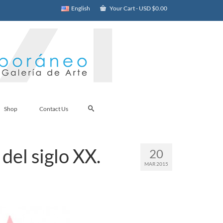
English
Your Cart
-
USD $
0.00
Shop
Contact Us
del siglo XX.
20
MAR 2015