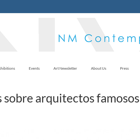
hibitions
Events
Art Newsletter
About Us
Press
 sobre arquitectos famosos 