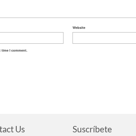
Website
t time I comment.
tact Us
Suscríbete