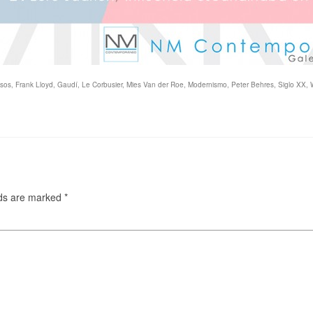
sos
,
Frank Lloyd
,
Gaudí
,
Le Corbusier
,
Mies Van der Roe
,
Modernismo
,
Peter Behres
,
Siglo XX
,
lds are marked
*