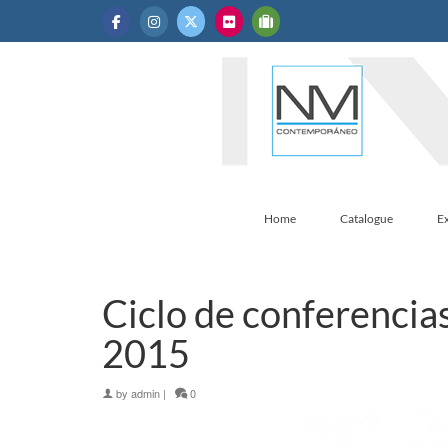
Home
Catalogue
Ex
Ciclo de conferencias
2015
by
admin
|
0